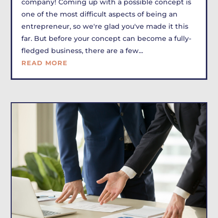
company! Coming up with a possible concept is
one of the most difficult aspects of being an
entrepreneur, so we're glad you've made it this
far. But before your concept can become a fully-
fledged business, there are a few...
READ MORE