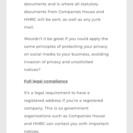
documents and is where all statutory
documents from Companies House and
HMRC will be sent, as well as any junk
mail.
Wouldn’t it be great if you could apply the
same principles of protecting your privacy
on social media to your business, avoiding
invasion of privacy and unsolicited
notices?
Full legal compliance
It’s a legal requirement to have a
registered address if you’re a registered
company. This is so government
organisations such as Companies House
and HMRC can contact you with important
notices.