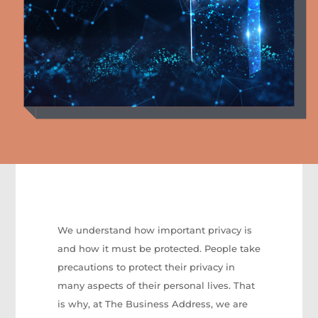
We understand how important privacy is
and how it must be protected. People take
precautions to protect their privacy in
many aspects of their personal lives. That
is why, at The Business Address, we are