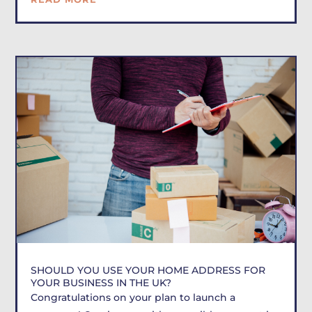
SHOULD YOU USE YOUR HOME ADDRESS FOR
YOUR BUSINESS IN THE UK?
Congratulations on your plan to launch a