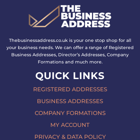
Thebusinessaddress.co.uk is your one stop shop for all
your business needs. We can offer a range of Registered
Business Addresses, Director’s Addresses, Company
Formations and much more.
QUICK LINKS
REGISTERED ADDRESSES
BUSINESS ADDRESSES
COMPANY FORMATIONS
MY ACCOUNT
PRIVACY & DATA POLICY