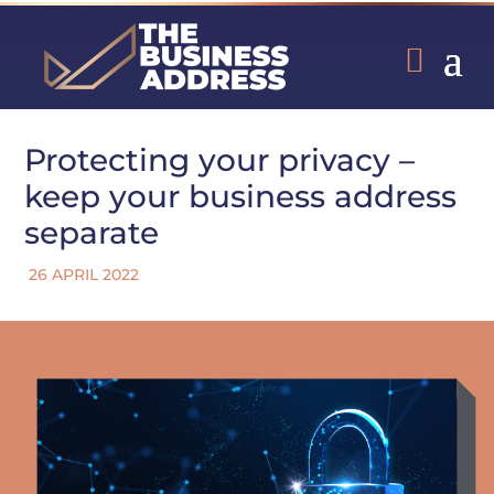
Protecting your privacy –
keep your business address
separate
26 APRIL 2022