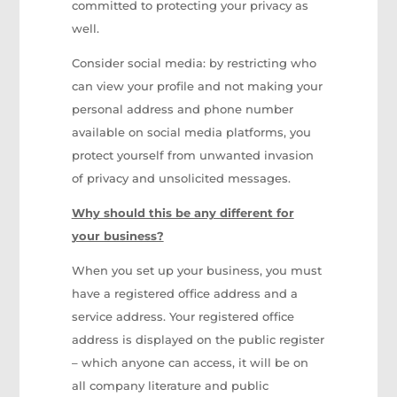
committed to protecting your privacy as
well.
Consider social media: by restricting who
can view your profile and not making your
personal address and phone number
available on social media platforms, you
protect yourself from unwanted invasion
of privacy and unsolicited messages.
Why should this be any different for
your business?
When you set up your business, you must
have a registered office address and a
service address. Your registered office
address is displayed on the public register
– which anyone can access, it will be on
all company literature and public