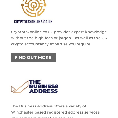
Cryptotaxonline.co.uk provides expert knowledge
without the high fees or jargon – as well as the UK
crypto accountancy expertise you require.
FIND OUT MORE
The Business Address offers a variety of
Winchester based registered address services