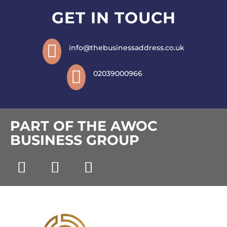
GET IN TOUCH

info@thebusinessaddress.co.uk

02039000966
PART OF THE AWOC
BUSINESS GROUP