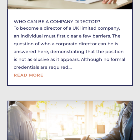
WHO CAN BE A COMPANY DIRECTOR?
To become a director of a UK limited company,
an individual must first clear a few barriers. The
question of who a corporate director can be is
answered here, demonstrating that the position
is not as elusive as it appears. Although no formal
credentials are required,...
READ MORE