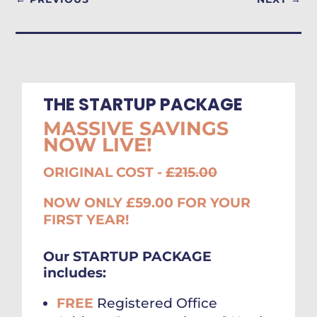
THE STARTUP PACKAGE
MASSIVE SAVINGS
NOW LIVE!
ORIGINAL COST -
£215.00
NOW ONLY £59.00 FOR YOUR
FIRST YEAR!
Our STARTUP PACKAGE
includes:
FREE
Registered Office