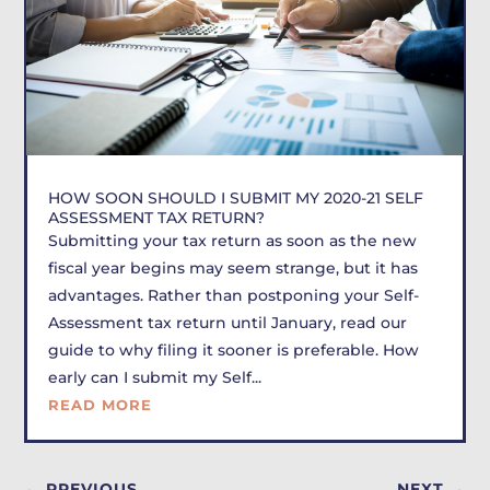
HOW SOON SHOULD I SUBMIT MY 2020-21 SELF
ASSESSMENT TAX RETURN?
Submitting your tax return as soon as the new
fiscal year begins may seem strange, but it has
advantages. Rather than postponing your Self-
Assessment tax return until January, read our
guide to why filing it sooner is preferable. How
early can I submit my Self...
READ MORE
←
PREVIOUS
NEXT
→