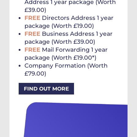
Address 1 year package (Worth
£39.00)
FREE
Directors Address 1 year
package (Worth £19.00)
FREE
Business Address 1 year
package (Worth £39.00)
FREE
Mail Forwarding 1 year
package (Worth £19.00*)
Company Formation (Worth
£79.00)
FIND OUT MORE