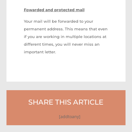
Fowarded and protected mail
Your mail will be forwarded to your
permanent address. This means that even
if you are working in multiple locations at
different times, you will never miss an
important letter.
SHARE THIS ARTICLE
[addtoany]