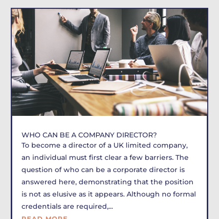
WHO CAN BE A COMPANY DIRECTOR?
To become a director of a UK limited company,
an individual must first clear a few barriers. The
question of who can be a corporate director is
answered here, demonstrating that the position
is not as elusive as it appears. Although no formal
credentials are required,...
READ MORE