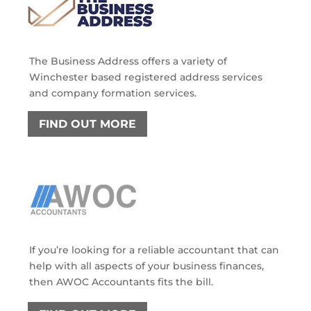
The Business Address offers a variety of
Winchester based registered address services
and company formation services.
FIND OUT MORE
If you’re looking for a reliable accountant that can
help with all aspects of your business finances,
then AWOC Accountants fits the bill.