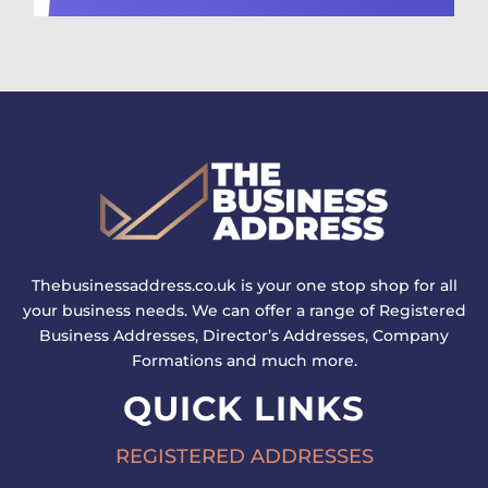
Thebusinessaddress.co.uk is your one stop shop for all
your business needs. We can offer a range of Registered
Business Addresses, Director’s Addresses, Company
Formations and much more.
QUICK LINKS
REGISTERED ADDRESSES