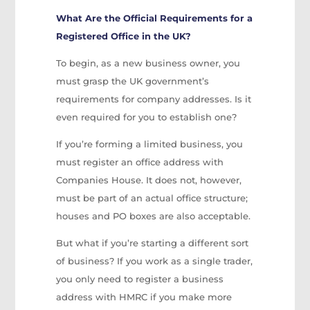
What Are the Official Requirements for a
Registered Office in the UK?
To begin, as a new business owner, you
must grasp the UK government’s
requirements for company addresses. Is it
even required for you to establish one?
If you’re forming a limited business, you
must register an office address with
Companies House. It does not, however,
must be part of an actual office structure;
houses and PO boxes are also acceptable.
But what if you’re starting a different sort
of business? If you work as a single trader,
you only need to register a business
address with HMRC if you make more