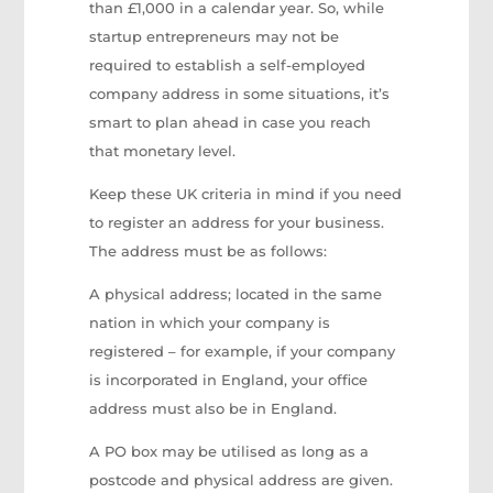
than £1,000 in a calendar year. So, while
startup entrepreneurs may not be
required to establish a self-employed
company address in some situations, it’s
smart to plan ahead in case you reach
that monetary level.
Keep these UK criteria in mind if you need
to register an address for your business.
The address must be as follows:
A physical address; located in the same
nation in which your company is
registered – for example, if your company
is incorporated in England, your office
address must also be in England.
A PO box may be utilised as long as a
postcode and physical address are given.