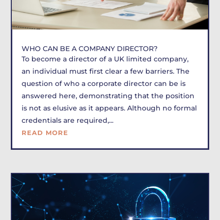
WHO CAN BE A COMPANY DIRECTOR?
To become a director of a UK limited company,
an individual must first clear a few barriers. The
question of who a corporate director can be is
answered here, demonstrating that the position
is not as elusive as it appears. Although no formal
credentials are required,...
READ MORE