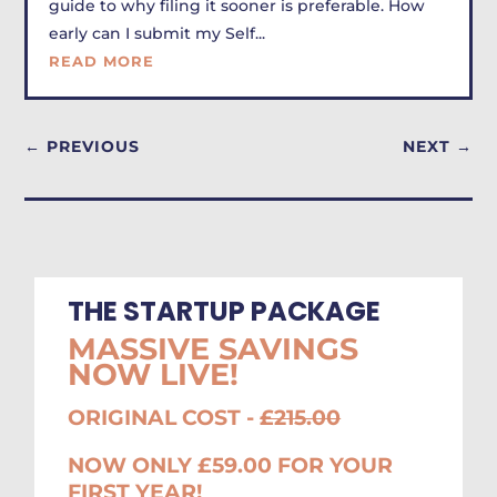
guide to why filing it sooner is preferable. How
early can I submit my Self...
READ MORE
←
PREVIOUS
NEXT
→
THE STARTUP PACKAGE
MASSIVE SAVINGS
NOW LIVE!
ORIGINAL COST -
£215.00
NOW ONLY £59.00 FOR YOUR
FIRST YEAR!