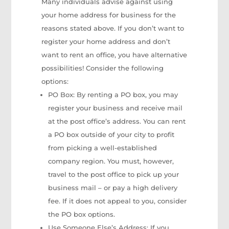
Many individuals advise against using
your home address for business for the
reasons stated above. If you don’t want to
register your home address and don’t
want to rent an office, you have alternative
possibilities! Consider the following
options:
PO Box: By renting a PO box, you may
register your business and receive mail
at the post office’s address. You can rent
a PO box outside of your city to profit
from picking a well-established
company region. You must, however,
travel to the post office to pick up your
business mail – or pay a high delivery
fee. If it does not appeal to you, consider
the PO box options.
Use Someone Else’s Address: If you