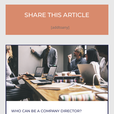
SHARE THIS ARTICLE
[addtoany]
WHO CAN BE A COMPANY DIRECTOR?