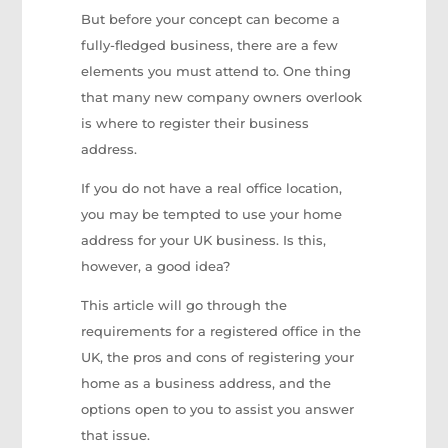
But before your concept can become a
fully-fledged business, there are a few
elements you must attend to. One thing
that many new company owners overlook
is where to register their business
address.
If you do not have a real office location,
you may be tempted to use your home
address for your UK business. Is this,
however, a good idea?
This article will go through the
requirements for a registered office in the
UK, the pros and cons of registering your
home as a business address, and the
options open to you to assist you answer
that issue.