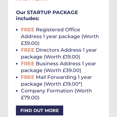
Our STARTUP PACKAGE
includes:
FREE
Registered Office
Address 1 year package (Worth
£39.00)
FREE
Directors Address 1 year
package (Worth £19.00)
FREE
Business Address 1 year
package (Worth £39.00)
FREE
Mail Forwarding 1 year
package (Worth £19.00*)
Company Formation (Worth
£79.00)
FIND OUT MORE