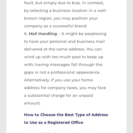
fault, but simply due to bias. In contrast,
by selecting a business location in a well-
known region, you may position your
company as a successful brand.
Mail Handling
– It might be perplexing
to have your personal and business mail
delivered at the same address. You can
wind up with too much post to keep up
with; having messages fall through the
gaps is not a professional appearance.
Alternatively, if you use your home
address for company taxes, you may face
a substantial charge for an unpaid
amount.
How to Choose the Best Type of Address
to Use as a Registered Office