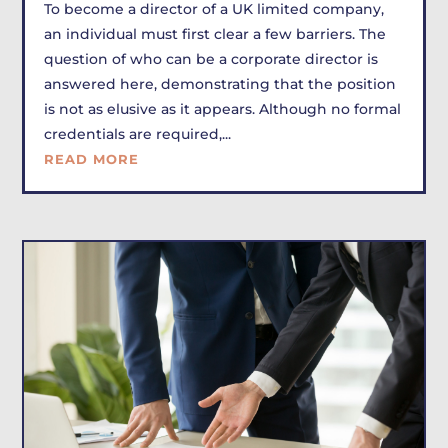
To become a director of a UK limited company,
an individual must first clear a few barriers. The
question of who can be a corporate director is
answered here, demonstrating that the position
is not as elusive as it appears. Although no formal
credentials are required,...
READ MORE