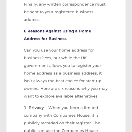
Finally, any written correspondence must
be sent to your registered business
address.
6 Reasons Against Using a Home
Address for Business
Can you use your home address for
business? Yes, but while the UK
government allows you to register your
home address as a business address, it
isn’t always the best choice for start-up
owners. Here are six reasons why you may
want to explore available alternatives:
Privacy
– When you form a limited
company with Companies House, it is
publicly recorded on their register. The
public can use the Companies House