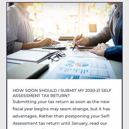
HOW SOON SHOULD I SUBMIT MY 2020-21 SELF
ASSESSMENT TAX RETURN?
Submitting your tax return as soon as the new
fiscal year begins may seem strange, but it has
advantages. Rather than postponing your Self-
Assessment tax return until January, read our