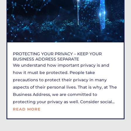
PROTECTING YOUR PRIVACY – KEEP YOUR
BUSINESS ADDRESS SEPARATE
We understand how important privacy is and
how it must be protected. People take
precautions to protect their privacy in many
aspects of their personal lives. That is why, at The
Business Address, we are committed to
protecting your privacy as well. Consider social...
READ MORE