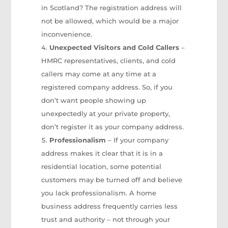
in Scotland? The registration address will
not be allowed, which would be a major
inconvenience.
Unexpected Visitors and Cold Callers
–
HMRC representatives, clients, and cold
callers may come at any time at a
registered company address. So, if you
don’t want people showing up
unexpectedly at your private property,
don’t register it as your company address.
Professionalism
– If your company
address makes it clear that it is in a
residential location, some potential
customers may be turned off and believe
you lack professionalism. A home
business address frequently carries less
trust and authority – not through your