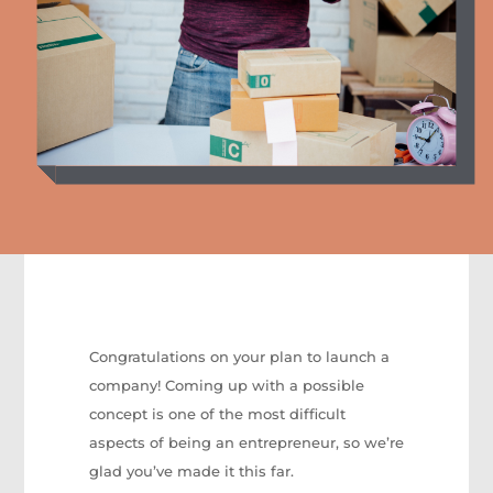
Congratulations on your plan to launch a
company! Coming up with a possible
concept is one of the most difficult
aspects of being an entrepreneur, so we’re
glad you’ve made it this far.