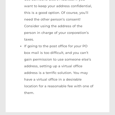
want to keep your address confidential,
this is a good option. Of course, you’ll
need the other person’s consent!
Consider using the address of the
person in charge of your corporation’s
taxes.
If going to the post office for your PO
box mail is too difficult, and you can’t
gain permission to use someone else’s
address, setting up a virtual office
address is a terrific solution. You may
have a virtual office in a desirable
location for a reasonable fee with one of
them.