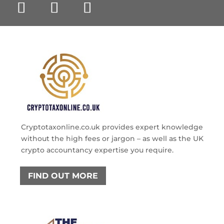
Cryptotaxonline.co.uk provides expert knowledge
without the high fees or jargon – as well as the UK
crypto accountancy expertise you require.
FIND OUT MORE