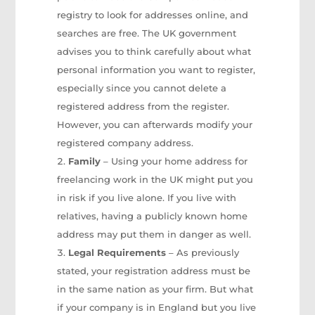
registry to look for addresses online, and
searches are free. The UK government
advises you to think carefully about what
personal information you want to register,
especially since you cannot delete a
registered address from the register.
However, you can afterwards modify your
registered company address.
Family
– Using your home address for
freelancing work in the UK might put you
in risk if you live alone. If you live with
relatives, having a publicly known home
address may put them in danger as well.
Legal Requirements
– As previously
stated, your registration address must be
in the same nation as your firm. But what
if your company is in England but you live