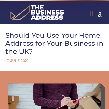
Should You Use Your Home
Address for Your Business in
the UK?
21 JUNE 2022