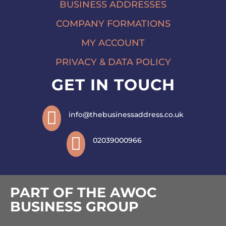
BUSINESS ADDRESSES
COMPANY FORMATIONS
MY ACCOUNT
PRIVACY & DATA POLICY
GET IN TOUCH

info@thebusinessaddress.co.uk

02039000966
PART OF THE AWOC
BUSINESS GROUP