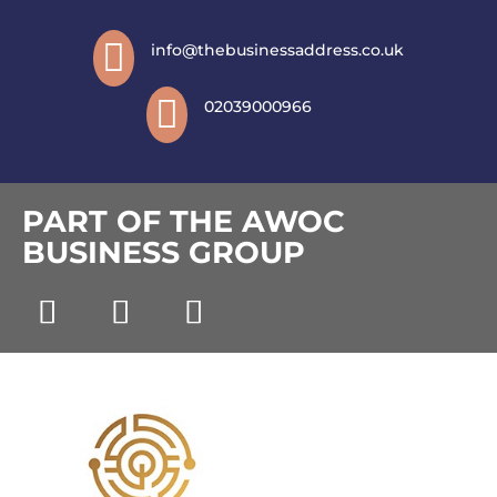

info@thebusinessaddress.co.uk

02039000966
PART OF THE AWOC
BUSINESS GROUP