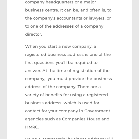
company headquarters or a major
business centre. It can be, and often is, to
the company’s accountants or lawyers, or
to one of the addresses of a company
director.
When you start a new company, a
registered business address is one of the
first questions you’ll be required to
answer. At the time of registration of the
company, you must provide the business
address of the company. There are a
variety of benefits for using a registered
business address, which is used for
contact for your company in Government
agencies such as Companies House and
HMRC.