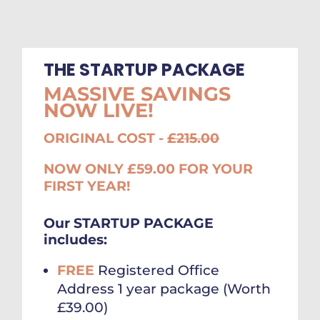
THE STARTUP PACKAGE
MASSIVE SAVINGS
NOW LIVE!
ORIGINAL COST -
£215.00
NOW ONLY £59.00 FOR YOUR
FIRST YEAR!
Our STARTUP PACKAGE
includes:
FREE
Registered Office
Address 1 year package (Worth
£39.00)