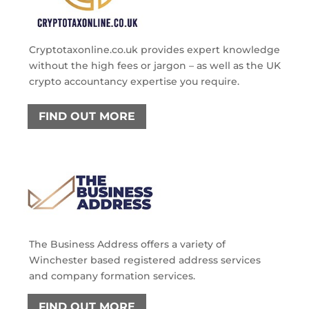
Cryptotaxonline.co.uk provides expert knowledge
without the high fees or jargon – as well as the UK
crypto accountancy expertise you require.
FIND OUT MORE
The Business Address offers a variety of
Winchester based registered address services
and company formation services.
FIND OUT MORE