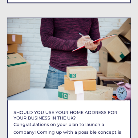
SHOULD YOU USE YOUR HOME ADDRESS FOR
YOUR BUSINESS IN THE UK?
Congratulations on your plan to launch a
company! Coming up with a possible concept is