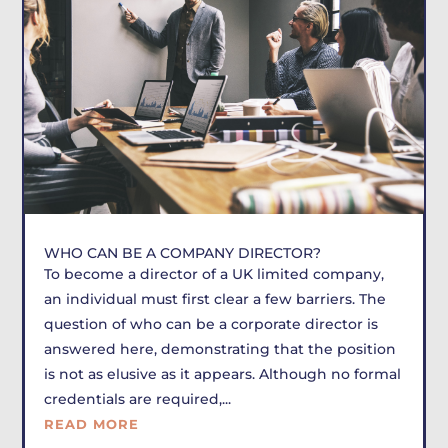
WHO CAN BE A COMPANY DIRECTOR?
To become a director of a UK limited company,
an individual must first clear a few barriers. The
question of who can be a corporate director is
answered here, demonstrating that the position
is not as elusive as it appears. Although no formal
credentials are required,...
READ MORE