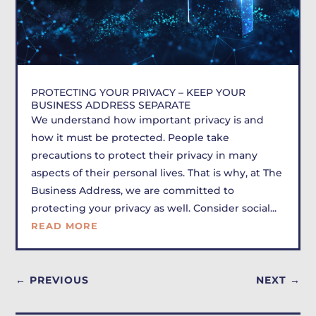
PROTECTING YOUR PRIVACY – KEEP YOUR
BUSINESS ADDRESS SEPARATE
We understand how important privacy is and
how it must be protected. People take
precautions to protect their privacy in many
aspects of their personal lives. That is why, at The
Business Address, we are committed to
protecting your privacy as well. Consider social...
READ MORE
←
PREVIOUS
NEXT
→