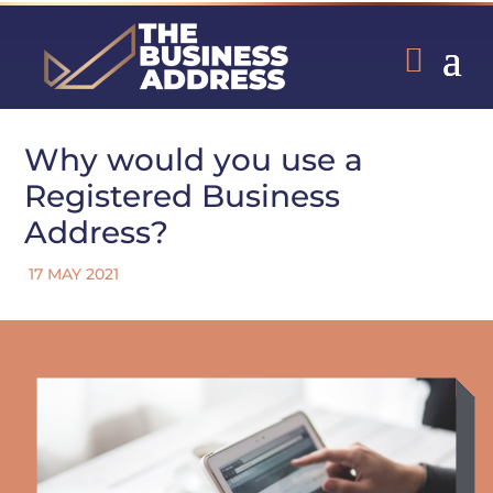
Why would you use a
Registered Business
Address?
17 MAY 2021