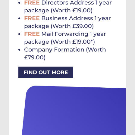
FREE
Directors Address 1 year
package (Worth £19.00)
FREE
Business Address 1 year
package (Worth £39.00)
FREE
Mail Forwarding 1 year
package (Worth £19.00*)
Company Formation (Worth
£79.00)
FIND OUT MORE