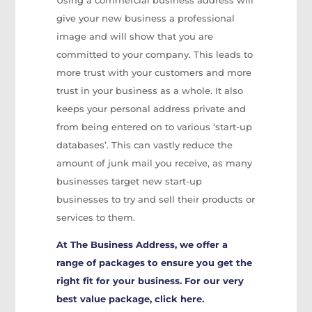
Using a commercial business address will
give your new business a professional
image and will show that you are
committed to your company. This leads to
more trust with your customers and more
trust in your business as a whole. It also
keeps your personal address private and
from being entered on to various ‘start-up
databases’. This can vastly reduce the
amount of junk mail you receive, as many
businesses target new start-up
businesses to try and sell their products or
services to them.
At The Business Address, we offer a
range of packages to ensure you get the
right fit for your business. For our very
best value package, click
here
.