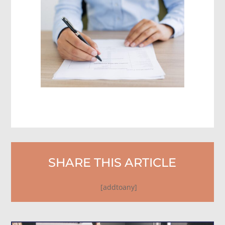
SHARE THIS ARTICLE
[addtoany]