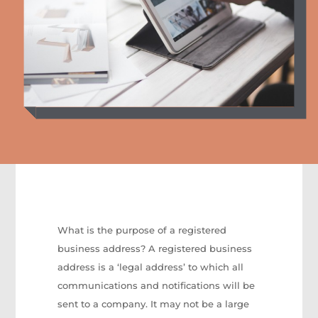
What is the purpose of a registered
business address? A registered business
address is a ‘legal address’ to which all
communications and notifications will be
sent to a company. It may not be a large