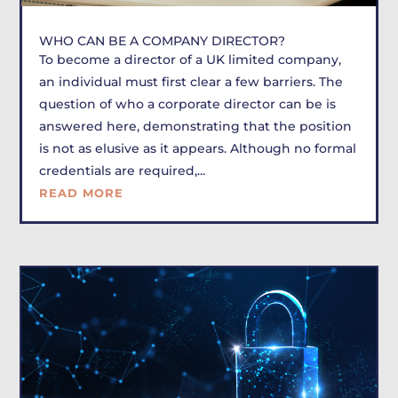
WHO CAN BE A COMPANY DIRECTOR?
To become a director of a UK limited company,
an individual must first clear a few barriers. The
question of who a corporate director can be is
answered here, demonstrating that the position
is not as elusive as it appears. Although no formal
credentials are required,...
READ MORE