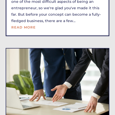
one of the most difficult aspects of being an
entrepreneur, so we're glad you've made it this
far. But before your concept can become a fully-
fledged business, there are a few...
READ MORE