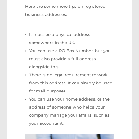
Here are some more tips on registered
business addresses;
It must be a physical address
somewhere in the UK.
You can use a PO Box Number, but you
must also provide a full address
alongside this.
There is no legal requirement to work
from this address. It can simply be used
for mail purposes.
You can use your home address, or the
address of someone who helps your
company manage your affairs, such as
your accountant.