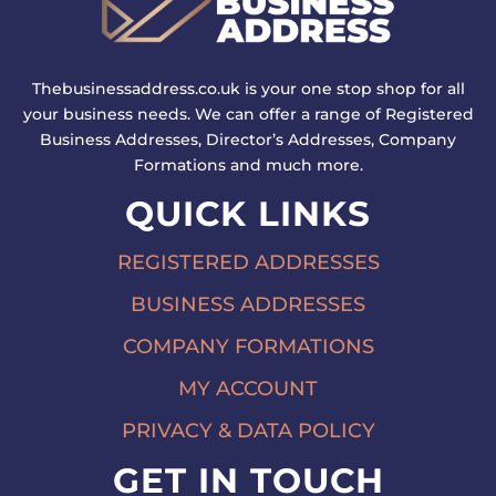
Thebusinessaddress.co.uk is your one stop shop for all
your business needs. We can offer a range of Registered
Business Addresses, Director’s Addresses, Company
Formations and much more.
QUICK LINKS
REGISTERED ADDRESSES
BUSINESS ADDRESSES
COMPANY FORMATIONS
MY ACCOUNT
PRIVACY & DATA POLICY
GET IN TOUCH